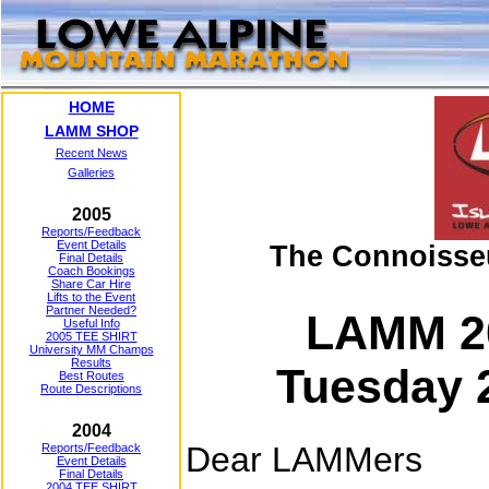
HOME
LAMM SHOP
Recent News
Galleries
2005
Reports/Feedback
Event Details
The Connoisse
Final Details
Coach Bookings
Share Car Hire
Lifts to the Event
Partner Needed?
LAMM 2
Useful Info
2005 TEE SHIRT
University MM Champs
Results
Tuesday 
Best Routes
Route Descriptions
2004
Dear LAMMers
Reports/Feedback
Event Details
Final Details
2004 TEE SHIRT