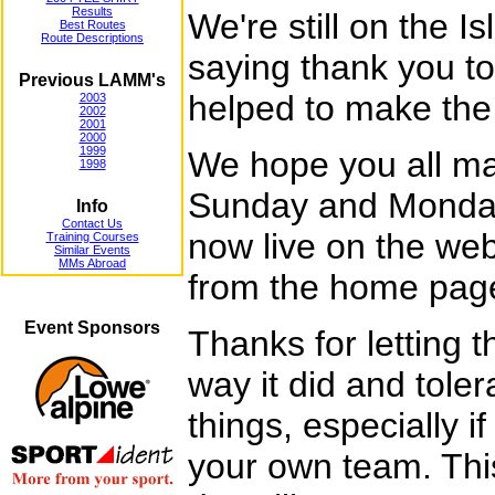
Results
We're still on the I
Best Routes
Route Descriptions
saying thank you t
Previous LAMM's
helped to make the
2003
2002
2001
2000
1999
We hope you all ma
1998
Sunday and Monday.
Info
Contact Us
now live on the we
Training Courses
Similar Events
MMs Abroad
from the home pag
Event Sponsors
Thanks for letting 
way it did and tole
things, especially i
your own team. Th