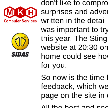
don't like to compr
surprises and adven
written in the detai
was important to tr
this year. The Stin
website at 20:30 on
home could see how
for you.
So now is the time 
feedback, which we
page on the site in
All the best and s