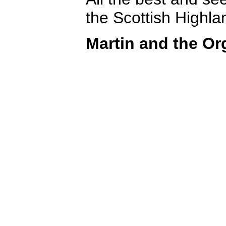
the Scottish Highla
Martin and the Or