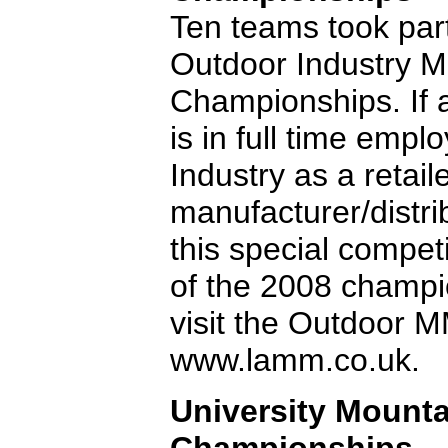
Ten teams took par
Outdoor Industry 
Championships. If 
is in full time emp
Industry as a retail
manufacturer/distri
this special compet
of the 2008 champio
visit the Outdoor
www.lamm.co.uk.
University Mount