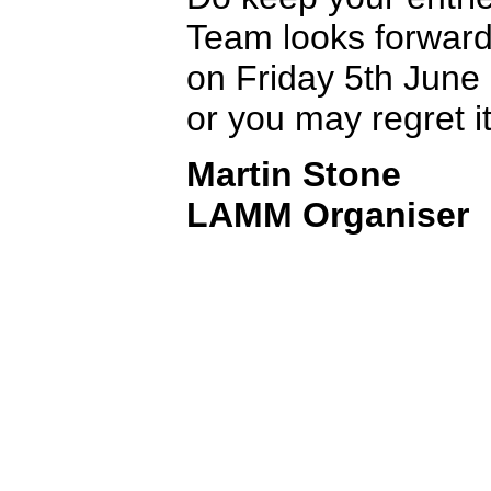
Team looks forward
on Friday 5th June 
or you may regret it
Martin Stone
LAMM Organiser