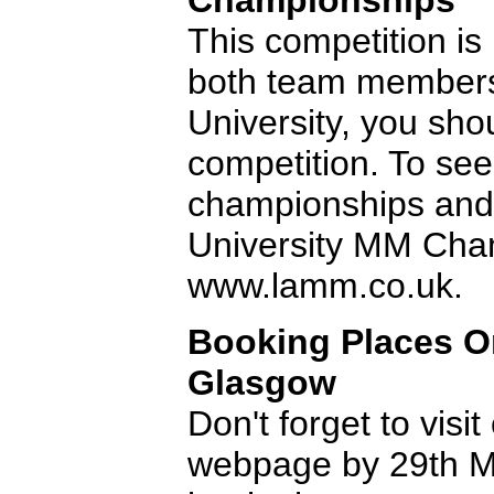
Championships
This competition is n
both team members
University, you shou
competition. To see
championships and t
University MM Cha
www.lamm.co.uk.
Booking Places O
Glasgow
Don't forget to vis
webpage by 29th M