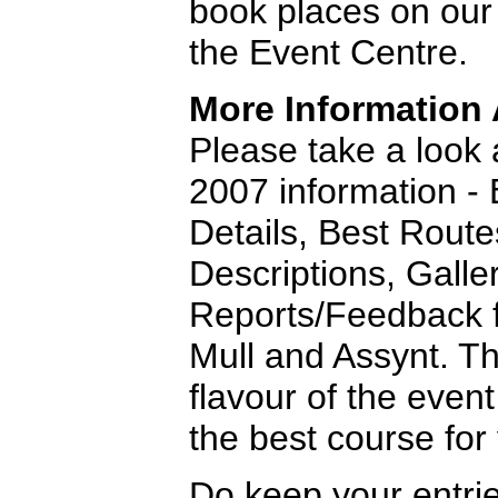
book places on our
the Event Centre.
More Information
Please take a look a
2007 information - 
Details, Best Route
Descriptions, Galle
Reports/Feedback f
Mull and Assynt. Th
flavour of the even
the best course for
Do keep your entri