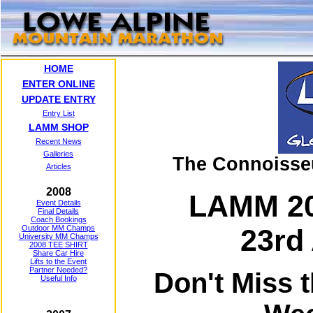
HOME
ENTER ONLINE
UPDATE ENTRY
Entry List
LAMM SHOP
Recent News
Galleries
The Connoisse
Articles
2008
LAMM 20
Event Details
Final Details
Coach Bookings
Outdoor MM Champs
23rd 
University MM Champs
2008 TEE SHIRT
Share Car Hire
Lifts to the Event
Partner Needed?
Don't Miss 
Useful Info