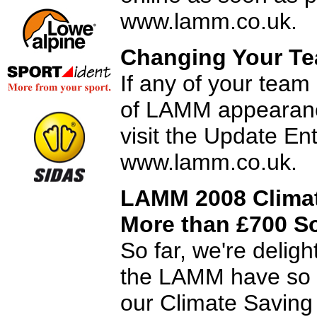
www.lamm.co.uk.
Changing Your Te
If any of your team
of LAMM appearanc
visit the Update En
www.lamm.co.uk.
LAMM 2008 Climat
More than £700 S
So far, we're delig
the LAMM have so f
our Climate Saving