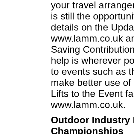
your travel arrange
is still the opportu
details on the Upda
www.lamm.co.uk an
Saving Contribution
help is wherever po
to events such as 
make better use of
Lifts to the Event fac
www.lamm.co.uk.
Outdoor Industry
Championships