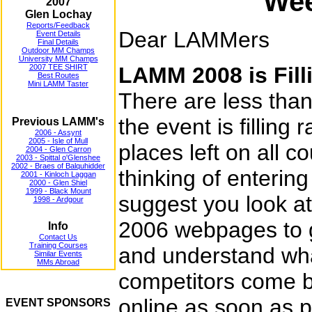
Wee
2007
Glen Lochay
Reports/Feedback
Dear LAMMers
Event Details
Final Details
Outdoor MM Champs
University MM Champs
2007 TEE SHIRT
LAMM 2008 is Fill
Best Routes
Mini LAMM Taster
There are less tha
the event is filling r
Previous LAMM's
2006 - Assynt
2005 - Isle of Mull
places left on all c
2004 - Glen Carron
2003 - Spittal o'Glenshee
2002 - Braes of Balquhidder
thinking of enterin
2001 - Kinloch Laggan
2000 - Glen Shiel
1999 - Black Mount
suggest you look 
1998 - Ardgour
2006 webpages to ge
Info
Contact Us
Training Courses
and understand w
Similar Events
MMs Abroad
competitors come ba
online as soon as p
EVENT SPONSORS