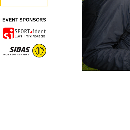
EVENT SPONSORS