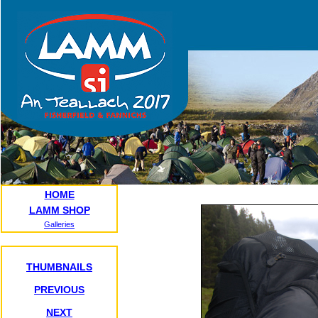
HOME
LAMM SHOP
Galleries
THUMBNAILS
PREVIOUS
NEXT